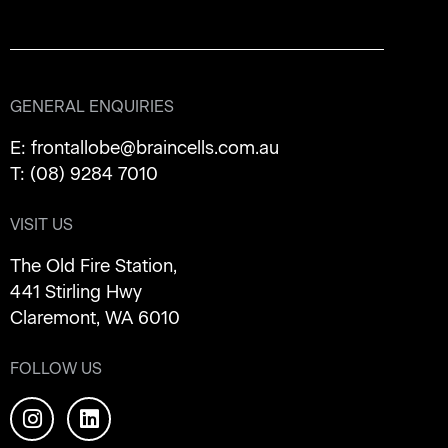
GENERAL ENQUIRIES
E:
frontallobe@braincells.com.au
T:
(08) 9284 7010
VISIT US
The Old Fire Station,
441 Stirling Hwy
Claremont, WA 6010
FOLLOW US