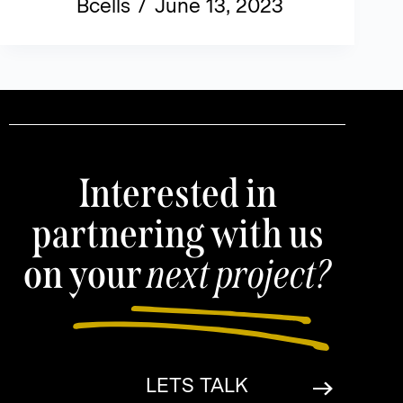
Bcells
June 13, 2023
Interested in
partnering with us
on your
next project?
LETS TALK