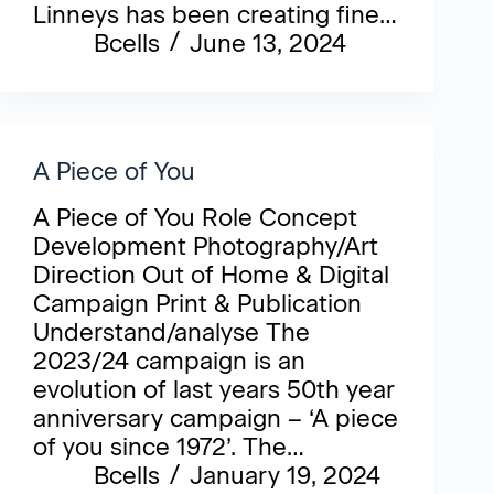
Linneys has been creating fine…
Bcells
June 13, 2024
A Piece of You
A Piece of You Role Concept
Development Photography/Art
Direction Out of Home & Digital
Campaign Print & Publication
Understand/analyse The
2023/24 campaign is an
evolution of last years 50th year
anniversary campaign – ‘A piece
of you since 1972’. The…
Bcells
January 19, 2024