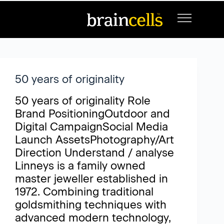
Project Category
Luxury and Lifestyle
50 years of originality
50 years of originality Role
Brand PositioningOutdoor and
Digital CampaignSocial Media
Launch AssetsPhotography/Art
Direction Understand / analyse
Linneys is a family owned
master jeweller established in
1972. Combining traditional
goldsmithing techniques with
advanced modern technology,