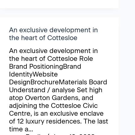
An exclusive development in
the heart of Cottesloe
An exclusive development in
the heart of Cottesloe Role
Brand PositioningBrand
IdentityWebsite
DesignBrochureMaterials Board
Understand / analyse Set high
atop Overton Gardens, and
adjoining the Cottesloe Civic
Centre, is an exclusive enclave
of 12 luxury residences. The last
time a…